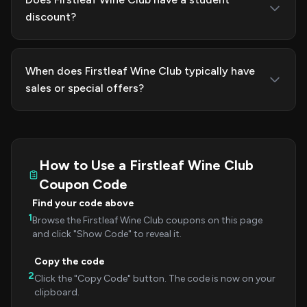
discount?
When does Firstleaf Wine Club typically have
sales or special offers?
How to Use a Firstleaf Wine Club
Coupon Code
Find your code above
1
Browse the Firstleaf Wine Club coupons on this page
and click "Show Code" to reveal it.
Copy the code
2
Click the "Copy Code" button. The code is now on your
clipboard.