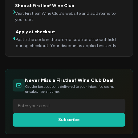
Shop at Firstleaf Wine Club
3
Visit Firstleaf Wine Club's website and add items to
your cart.
Apply at checkout
4
Paste the code in the promo code or discount field
during checkout. Your discount is applied instantly.
Never Miss a Firstleaf Wine Club Deal
Get the best coupons delivered to your inbox. No spam,
unsubscribe anytime.
Subscribe