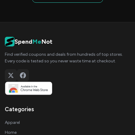
Spend
Me
Not
Find verified coupons and deals from hundreds of top stores.
Every code is tested so you never waste time at checkout.
Categories
Apparel
Home