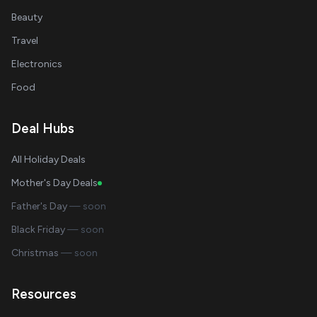
Beauty
Travel
Electronics
Food
Deal Hubs
All Holiday Deals
Mother's Day Deals
Father's Day
— soon
Black Friday
— soon
Christmas
— soon
Resources