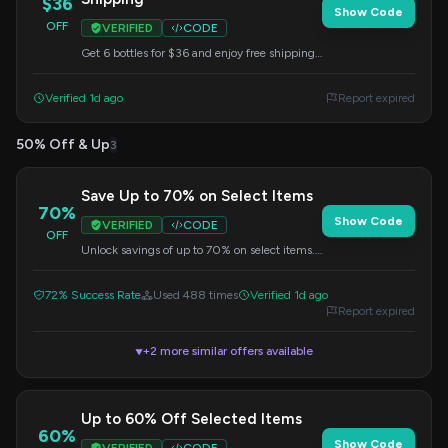
$36
Show Code
OFF
VERIFIED
CODE
Get 6 bottles for $36 and enjoy free shipping
on your order. Use this code at checkout.
Verified 1d ago
Report expired
50% Off & Up
3
Save Up to 70% on Select Items
70%
Show Code
VERIFIED
CODE
OFF
Unlock savings of up to 70% on select items.
Use this code at checkout.
72% Success Rate
Used 488 times
Verified 1d ago
Report expired
+2 more similar offers available
▼
Up to 60% Off Selected Items
60%
Show Code