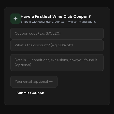
Have a Firstleaf Wine Club Coupon?
Share it with other users. Our team will verify and add it.
Submit Coupon