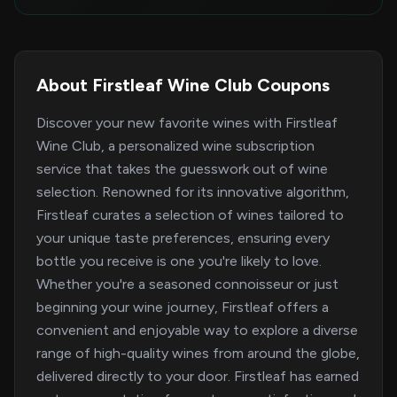
About Firstleaf Wine Club Coupons
Discover your new favorite wines with Firstleaf
Wine Club, a personalized wine subscription
service that takes the guesswork out of wine
selection. Renowned for its innovative algorithm,
Firstleaf curates a selection of wines tailored to
your unique taste preferences, ensuring every
bottle you receive is one you're likely to love.
Whether you're a seasoned connoisseur or just
beginning your wine journey, Firstleaf offers a
convenient and enjoyable way to explore a diverse
range of high-quality wines from around the globe,
delivered directly to your door. Firstleaf has earned