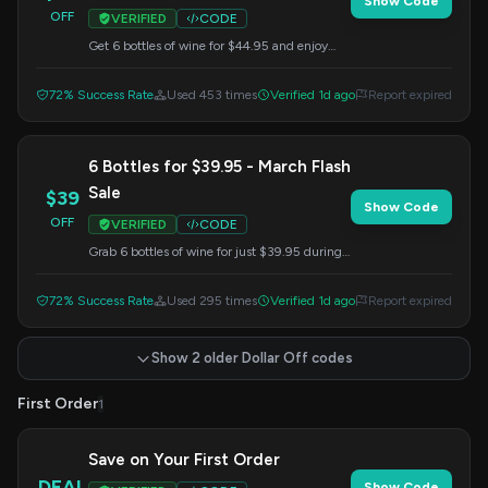
Show Code
OFF
VERIFIED
CODE
Get 6 bottles of wine for $44.95 and enjoy
free shipping on your club shipment for one
year. Use this code at checkout.
72% Success Rate
Used 453 times
Verified 1d ago
Report expired
6 Bottles for $39.95 - March Flash
Sale
$39
Show Code
OFF
VERIFIED
CODE
Grab 6 bottles of wine for just $39.95 during
our March Flash Sale. Apply this code at
checkout.
72% Success Rate
Used 295 times
Verified 1d ago
Report expired
Show 2 older Dollar Off codes
First Order
1
Save on Your First Order
DEAL
Show Code