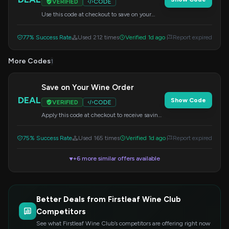
VERIFIED
CODE
Use this code at checkout to save on your
order. Details may vary.
77% Success Rate
Used 212 times
Verified 1d ago
Report expired
More Codes
1
Save on Your Wine Order
DEAL
Show Code
VERIFIED
CODE
Apply this code at checkout to receive savings
on your wine purchase. Offer details may
vary.
75% Success Rate
Used 165 times
Verified 1d ago
Report expired
+6 more similar offers available
▼
Better Deals from Firstleaf Wine Club
Competitors
See what Firstleaf Wine Club’s competitors are offering right now