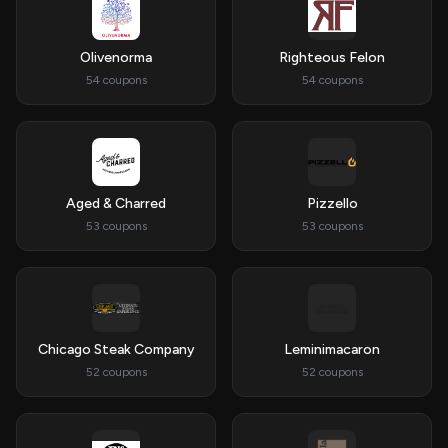
Olivenorma
Righteous Felon
54 coupons
54 coupons
Aged & Charred
Pizzello
53 coupons
53 coupons
Chicago Steak Company
Leminimacaron
52 coupons
52 coupons