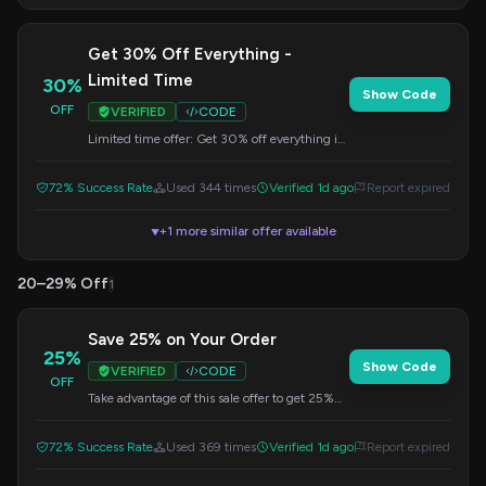
Get 30% Off Everything -
Limited Time
30%
Show Code
OFF
VERIFIED
CODE
Limited time offer: Get 30% off everything in
your order. Use this code at checkout.
72% Success Rate
Used 344 times
Verified 1d ago
Report expired
+1 more similar offer available
▼
20–29% Off
1
Save 25% on Your Order
25%
Show Code
VERIFIED
CODE
OFF
Take advantage of this sale offer to get 25%
off your entire purchase. Apply the code at
checkout.
72% Success Rate
Used 369 times
Verified 1d ago
Report expired