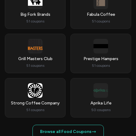
Big Fork Brands
Fabula Coffee
51 coupons
51 coupons
Grill Masters Club
Prestige Hampers
51 coupons
51 coupons
Strong Coffee Company
Aprika Life
51 coupons
50 coupons
Browse all Food Coupons