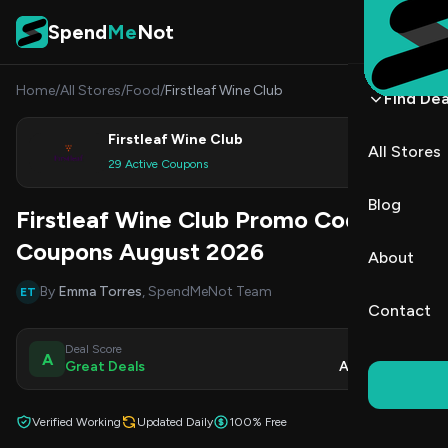
Skip to content
Spend
Me
Not
Home
/
All Stores
/
Food
/
Firstleaf Wine Club
Find Dea
Firstleaf Wine Club
All Stores
Shop
29 Active Coupons
Blog
Firstleaf Wine Club Promo Codes &
Coupons August 2026
About
By
Emma Torres
, SpendMeNot Team
ET
Contact
Deal Score
Updated
A
Great Deals
Aug 8, 2026
Verified Working
Updated Daily
100% Free