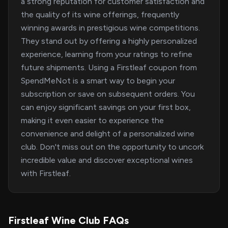
a strong reputation for customer satisfaction and
the quality of its wine offerings, frequently
winning awards in prestigious wine competitions.
They stand out by offering a highly personalized
experience, learning from your ratings to refine
future shipments. Using a Firstleaf coupon from
SpendMeNot is a smart way to begin your
subscription or save on subsequent orders. You
can enjoy significant savings on your first box,
making it even easier to experience the
convenience and delight of a personalized wine
club. Don't miss out on the opportunity to uncork
incredible value and discover exceptional wines
with Firstleaf.
Firstleaf Wine Club FAQs