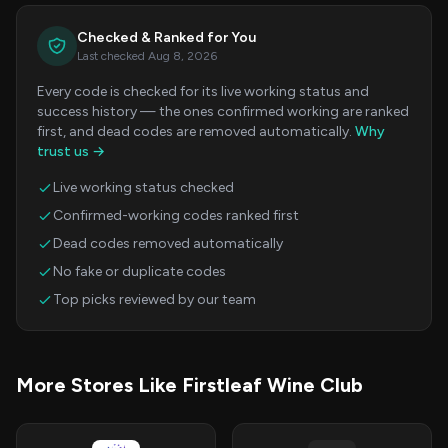
Checked & Ranked for You
Last checked Aug 8, 2026
Every code is checked for its live working status and
success history — the ones confirmed working are ranked
first, and dead codes are removed automatically.
Why
trust us →
Live working status checked
Confirmed-working codes ranked first
Dead codes removed automatically
No fake or duplicate codes
Top picks reviewed by our team
More Stores Like Firstleaf Wine Club