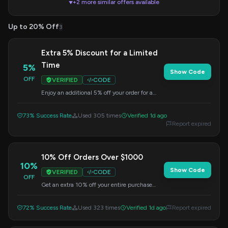
+2 more similar offers available
▼
Up to 20% Off
3
Extra 5% Discount for a Limited
Time
5%
Show Code
OFF
VERIFIED
CODE
Enjoy an additional 5% off your order for a
short period. Enter the code at checkout.
73% Success Rate
Used 305 times
Verified 1d ago
Report expired
10% Off Orders Over $1000
10%
Show Code
VERIFIED
CODE
OFF
Get an extra 10% off your entire purchase
when your order exceeds $1000. Use this
code at checkout.
72% Success Rate
Used 323 times
Verified 1d ago
Report expired