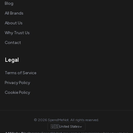
Blog
All Brands
About Us
Why Trust Us
Contact
Legal
Terms of Service
Privacy Policy
Cookie Policy
© 2026 SpendMeNot. All rights reserved.
🇺🇸
United States