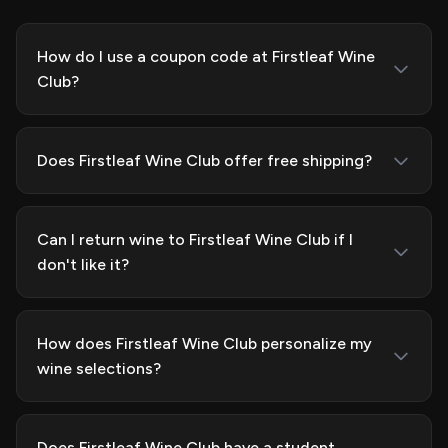
How do I use a coupon code at Firstleaf Wine
Club?
Does Firstleaf Wine Club offer free shipping?
Can I return wine to Firstleaf Wine Club if I
don't like it?
How does Firstleaf Wine Club personalize my
wine selections?
Does Firstleaf Wine Club have a student