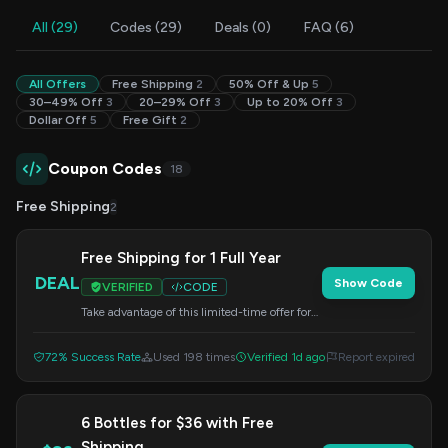
All (29)
Codes (29)
Deals (0)
FAQ (6)
All Offers
Free Shipping
2
50% Off & Up
5
30–49% Off
3
20–29% Off
3
Up to 20% Off
3
Dollar Off
5
Free Gift
2
Coupon Codes
18
Free Shipping
2
Free Shipping for 1 Full Year
DEAL
Show Code
VERIFIED
CODE
Take advantage of this limited-time offer for
free shipping on all club deliveries for one
year. Apply the code at checkout.
72% Success Rate
Used 198 times
Verified 1d ago
Report expired
6 Bottles for $36 with Free
Shipping