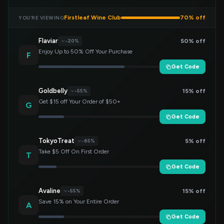
Firstleaf Wine Club
70% off
YOU’RE VIEWING
Flaviar
50% off
-20%
Enjoy Up to 50% Off Your Purchase
F
Get Code
Goldbelly
15% off
-55%
Get $15 off Your Order of $50+
G
Get Code
TokyoTreat
5% off
-65%
Take $5 Off On First Order
T
Get Code
Avaline
15% off
-55%
Save 15% on Your Entire Order
A
Get Code