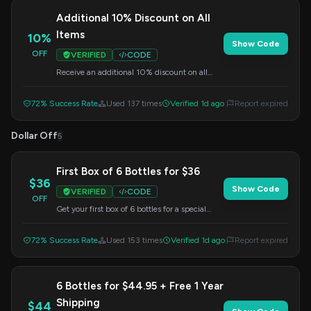
Additional 10% Discount on All
Items
10%
Show Code
OFF
VERIFIED
CODE
Receive an additional 10% discount on all
items in your order. Apply this code at
checkout.
72% Success Rate
Used 137 times
Verified 1d ago
Report expired
Dollar Off
5
First Box of 6 Bottles for $36
$36
Show Code
VERIFIED
CODE
OFF
Get your first box of 6 bottles for a special
price of $36. Apply this code at checkout.
72% Success Rate
Used 153 times
Verified 1d ago
Report expired
6 Bottles for $44.95 + Free 1 Year
Shipping
$44