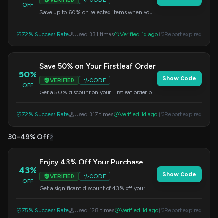
VERIFIED
CODE
OFF
Save up to 60% on selected items when you
use this code at checkout.
72% Success Rate
Used 331 times
Verified 1d ago
Report expired
Save 50% on Your Firstleaf Order
50%
Show Code
VERIFIED
CODE
OFF
Get a 50% discount on your Firstleaf order by
applying this code at checkout.
72% Success Rate
Used 317 times
Verified 1d ago
Report expired
30–49% Off
2
Enjoy 43% Off Your Purchase
43%
Show Code
VERIFIED
CODE
OFF
Get a significant discount of 43% off your
order when you apply this code at checkout.
75% Success Rate
Used 128 times
Verified 1d ago
Report expired